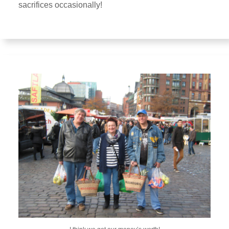
sacrifices occasionally!