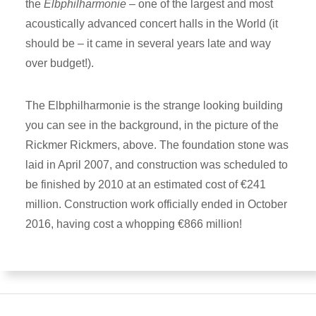
the
Elbphilharmonie
– one of the largest and most
acoustically advanced concert halls in the World (it
should be – it came in several years late and way
over budget!).
The Elbphilharmonie is the strange looking building
you can see in the background, in the picture of the
Rickmer Rickmers, above. The foundation stone was
laid in April 2007, and construction was scheduled to
be finished by 2010 at an estimated cost of €241
million. Construction work officially ended in October
2016, having cost a whopping €866 million!