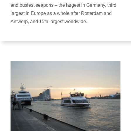
and busiest seaports – the largest in Germany, third
largest in Europe as a whole after Rotterdam and
Antwerp, and 15th largest worldwide.