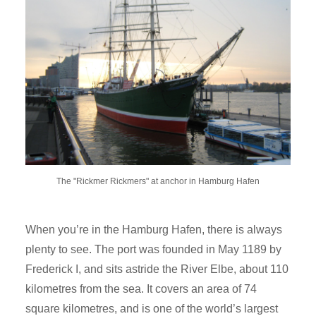
The "Rickmer Rickmers" at anchor in Hamburg Hafen
When you’re in the Hamburg Hafen, there is always
plenty to see. The port was founded in May 1189 by
Frederick I, and sits astride the River Elbe, about 110
kilometres from the sea. It covers an area of 74
square kilometres, and is one of the world’s largest