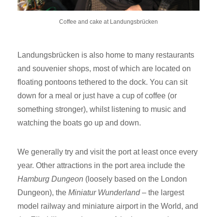
Coffee and cake at Landungsbrücken
Landungsbrücken is also home to many restaurants
and souvenier shops, most of which are located on
floating pontoons tethered to the dock. You can sit
down for a meal or just have a cup of coffee (or
something stronger), whilst listening to music and
watching the boats go up and down.
We generally try and visit the port at least once every
year. Other attractions in the port area include the
Hamburg Dungeon
(loosely based on the London
Dungeon), the
Miniatur Wunderland
– the largest
model railway and miniature airport in the World, and