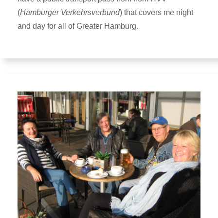
(
Hamburger Verkehrsverbund
) that covers me night
and day for all of Greater Hamburg.