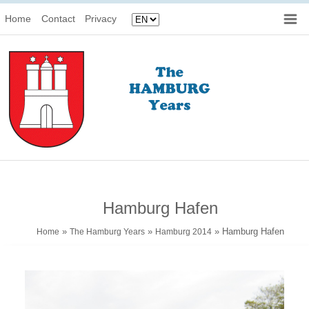
Home
Contact
Privacy
Hamburg Hafen
»
»
» Hamburg Hafen
Home
The Hamburg Years
Hamburg 2014