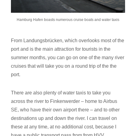
Hamburg Hafen boasts numerous cruise boats and water taxis
From Landungsbrücken, which overlooks most of the
port and is the main attraction for tourists in the
summer months, you can go on one of the many river
cruises that will take you on a round trip of the the
port.
There are also plenty of water taxis to take you
across the river to Finkenwerder – home to Airbus
SE, who have their own airport there – and to other
destinations up and down the river. I can travel on
these at any time, at no additional cost, because I
have a public transport pass from from HVV