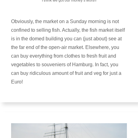
I think we got our money’s worth!
Obviously, the market on a Sunday morning is not
confined to selling fish. Actually, the fish market itself
is in the domed building you can (just about) see at
the far end of the open-air market. Elsewhere, you
can buy everything from clothes to fresh fruit and
vegetables to souveniers of Hamburg. In fact, you
can buy ridiculous amount of fruit and veg for just a
Euro!