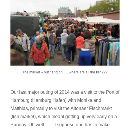
The market – but hang on . . . where are all the fish???
Our last major outing of 2014 was a visit to the Port of
Hamburg (Hamburg Hafen) with Monika and
Matthias, primarily to visit the Altonaer Fischmarkt
(fish market), which meant getting up very early on a
Sunday. Oh well . . . . I suppose one has to make