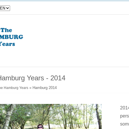
Hamburg Years - 2014
» Hamburg 2014
he Hamburg Years
2014
pers
some