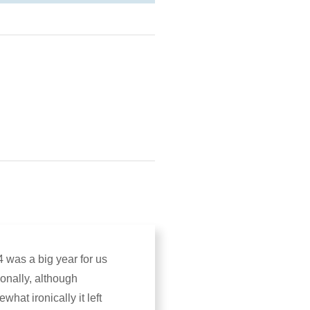
 was a big year for us
onally, although
what ironically it left