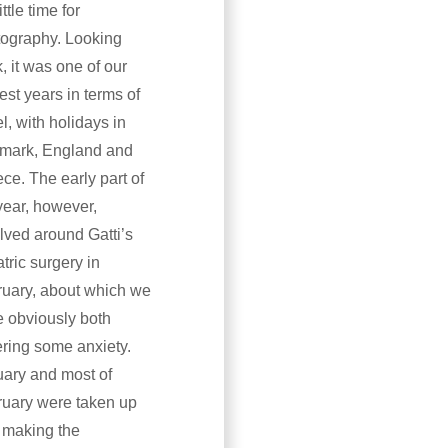
ittle time for
ography. Looking
, it was one of our
est years in terms of
el, with holidays in
mark, England and
ce. The early part of
year, however,
lved around Gatti’s
atric surgery in
uary, about which we
 obviously both
ering some anxiety.
ary and most of
uary were taken up
 making the