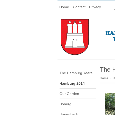
Home
Contact
Privacy
The 
The Hamburg Years
»
Home
T
Hamburg 2014
Our Garden
Boberg
Hagenbeck