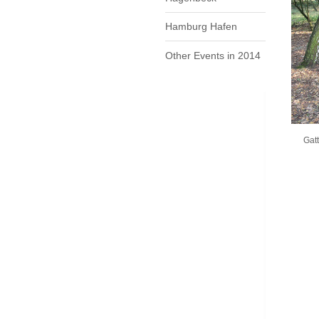
Hamburg Hafen
Other Events in 2014
Gatt