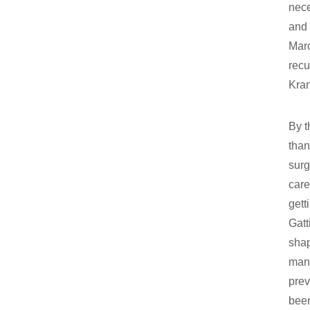
nece
and 
Marc
recu
Kra
By t
than
surg
care
gett
Gatt
shap
many
prev
been