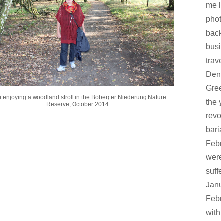
me l
phot
back
busi
trav
Den
Gree
i enjoying a woodland stroll in the Boberger Niederung Nature
the 
Reserve, October 2014
revo
bari
Febr
were
suff
Janu
Febr
with