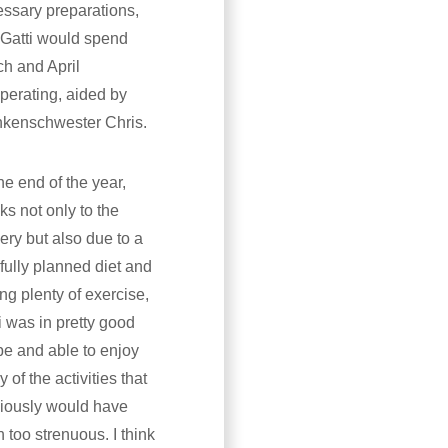
ssary preparations,
Gatti would spend
h and April
perating, aided by
nkenschwester Chris.
he end of the year,
ks not only to the
ery but also due to a
fully planned diet and
ing plenty of exercise,
i was in pretty good
e and able to enjoy
 of the activities that
iously would have
 too strenuous. I think