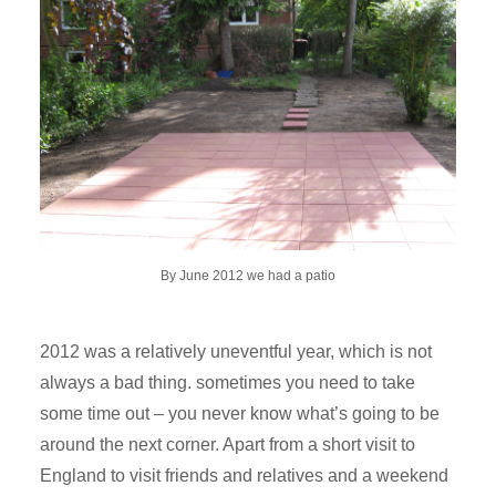
By June 2012 we had a patio
2012 was a relatively uneventful year, which is not
always a bad thing. sometimes you need to take
some time out – you never know what’s going to be
around the next corner. Apart from a short visit to
England to visit friends and relatives and a weekend