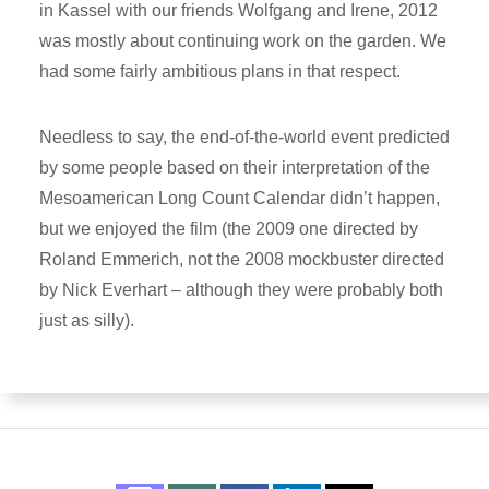
in Kassel with our friends Wolfgang and Irene, 2012
was mostly about continuing work on the garden. We
had some fairly ambitious plans in that respect.
Needless to say, the end-of-the-world event predicted
by some people based on their interpretation of the
Mesoamerican Long Count Calendar didn’t happen,
but we enjoyed the film (the 2009 one directed by
Roland Emmerich, not the 2008 mockbuster directed
by Nick Everhart – although they were probably both
just as silly).