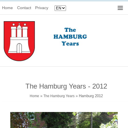
Home
Contact
Privacy
The Hamburg Years - 2012
»
» Hamburg 2012
Home
The Hamburg Years